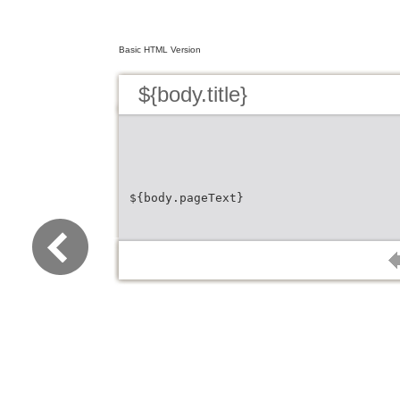
Basic HTML Version
${body.title}
${body.pageText}